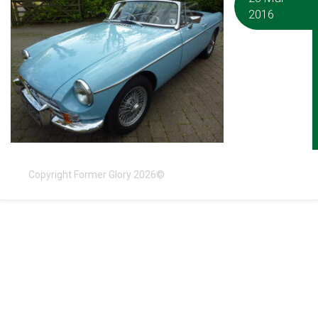
2016
Copyright Former Glory 2026©