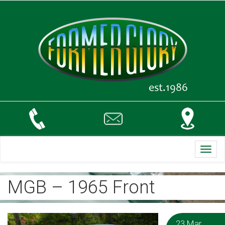
Toggl
navig
MGB – 1965 Front
23 Mar