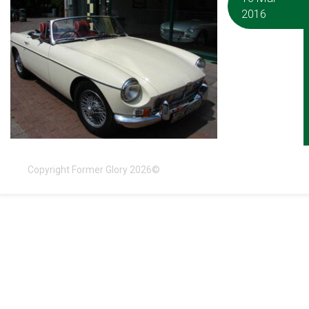
2016
Copyright Former Glory 2026©