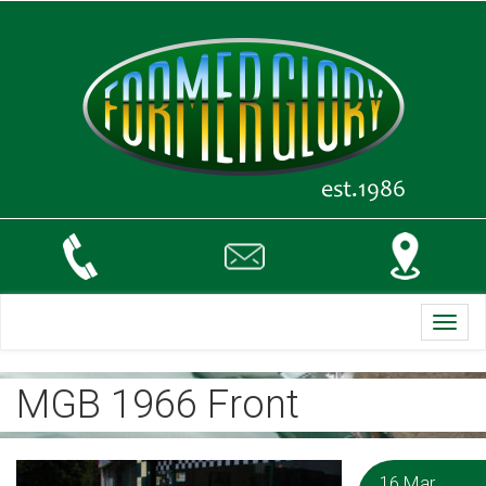
Toggl
navig
MGB 1966 Front
16 Mar