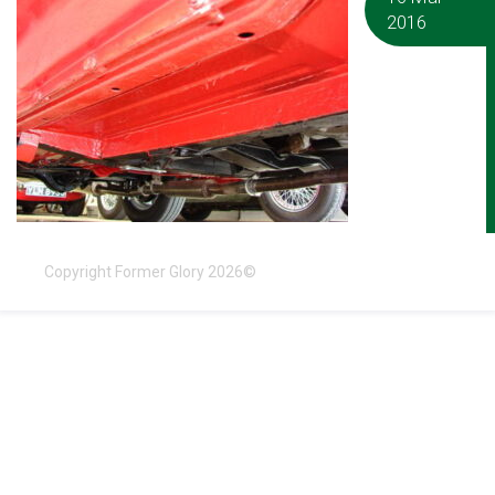
2016
Copyright Former Glory 2026©