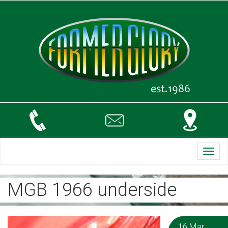
Toggl
navig
MGB 1966 underside
16 Mar