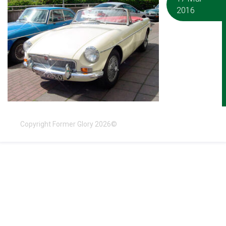
2016
Copyright Former Glory 2026©