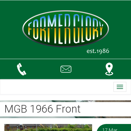
Toggl
navig
MGB 1966 Front
17 Mar