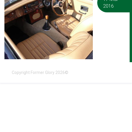
2016
Copyright Former Glory 2026©