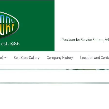
Postcombe Service Station, A
se)
Sold Cars Gallery
Company History
Location and Cont