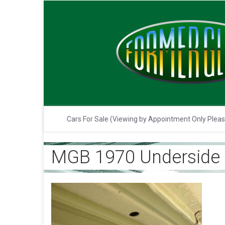
Cars For Sale (Viewing by Appointment Only Plea
MGB 1970 Underside