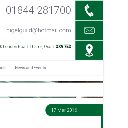
01844 281700
nigelguild@hotmail.com
40 London Road, Thame, Oxon,
OX9 7ED
acts
News and Events
17 Mar 2016