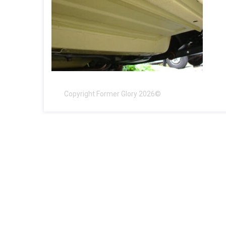
Copyright Former Glory 2026©