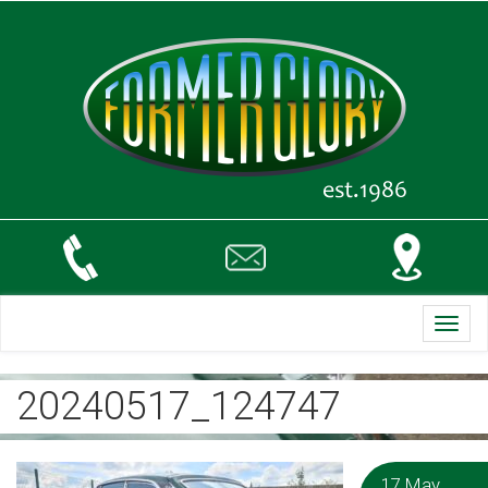
Toggl
navig
20240517_124747
17 May