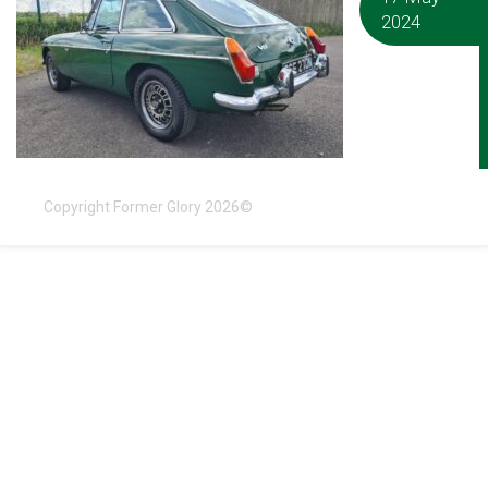
2024
Copyright Former Glory 2026©