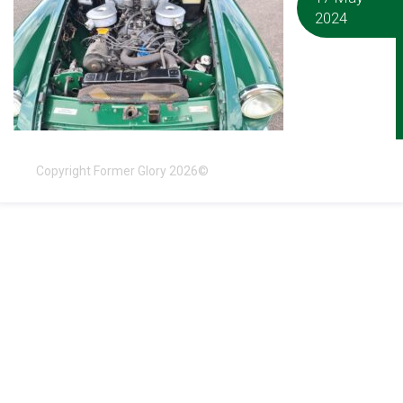
2024
Copyright Former Glory 2026©