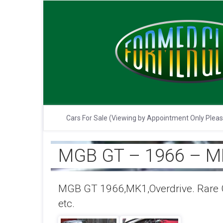
Cars For Sale (Viewing by Appointment Only Plea
MGB GT – 1966 – M
MGB GT 1966,MK1,Overdrive. Rare G
etc.