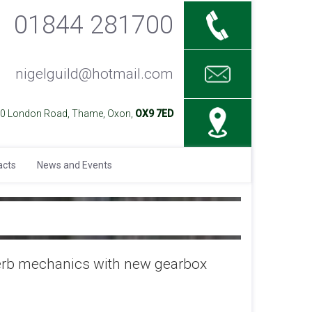
01844 281700
nigelguild@hotmail.com
40 London Road, Thame, Oxon,
OX9 7ED
acts
News and Events
perb mechanics with new gearbox