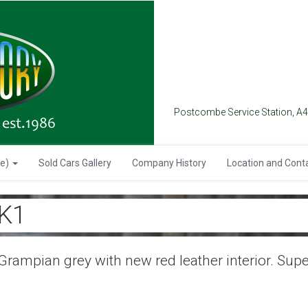
Postcombe Service Station, A
se)
Sold Cars Gallery
Company History
Location and Cont
K1
rampian grey with new red leather interior. Su