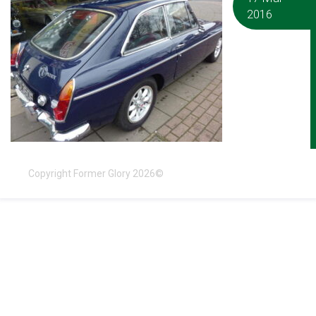
2016
Copyright Former Glory 2026©