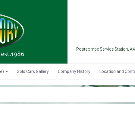
Postcombe Service Station, A
se)
Sold Cars Gallery
Company History
Location and Cont