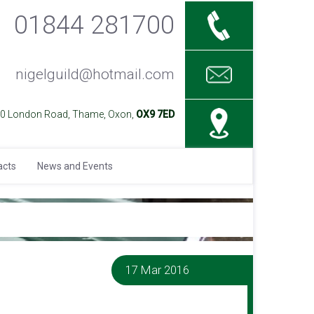
01844 281700
nigelguild@hotmail.com
40 London Road, Thame, Oxon,
OX9 7ED
acts
News and Events
17 Mar 2016