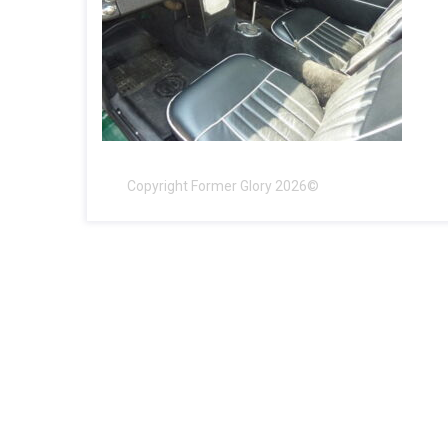
Copyright Former Glory 2026©