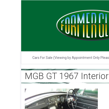
Cars For Sale (Viewing by Appointment Only Plea
MGB GT 1967 Interior