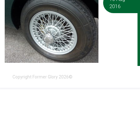
2016
Copyright Former Glory 2026©