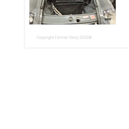
Copyright Former Glory 2026©