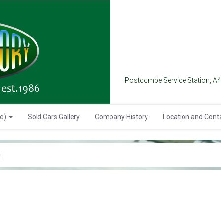
Postcombe Service Station, A
se)
Sold Cars Gallery
Company History
Location and Cont
)