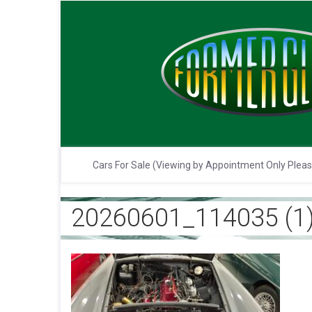
Cars For Sale (Viewing by Appointment Only Plea
20260601_114035 (1