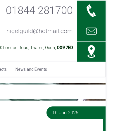
01844 281700
nigelguild@hotmail.com
40 London Road, Thame, Oxon,
OX9 7ED
acts
News and Events
10 Jun 2026