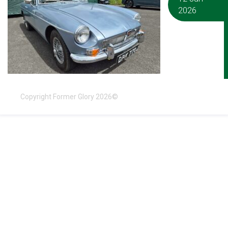
2026
Copyright Former Glory 2026©