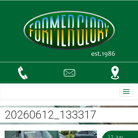
Toggl
navig
20260612_133317
12 Jun