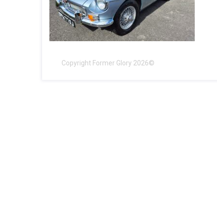
Copyright Former Glory 2026©