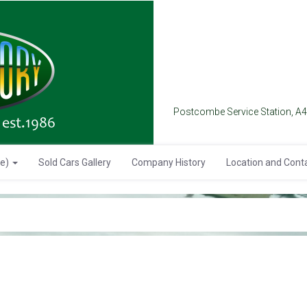
Postcombe Service Station, A
se)
Sold Cars Gallery
Company History
Location and Cont