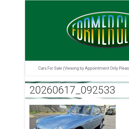
Cars For Sale (Viewing by Appointment Only Plea
20260617_092533