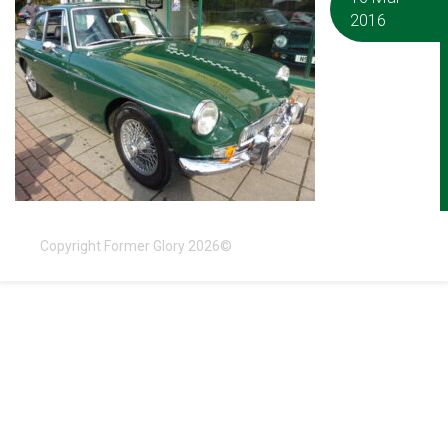
2016
Copyright Former Glory 2026©