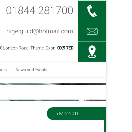
01844 281700
nigelguild@hotmail.com
40 London Road, Thame, Oxon,
OX9 7ED
acts
News and Events
16 Mar 2016