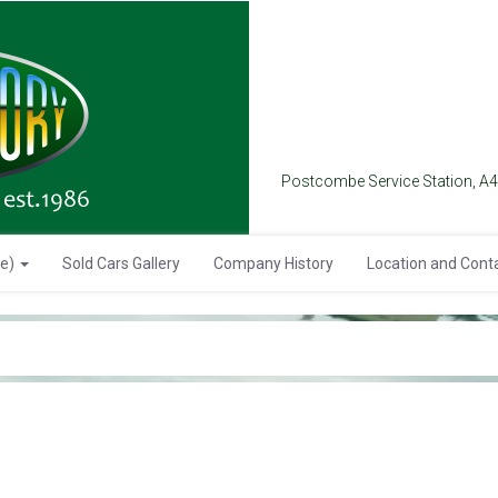
Postcombe Service Station, A
se)
Sold Cars Gallery
Company History
Location and Cont