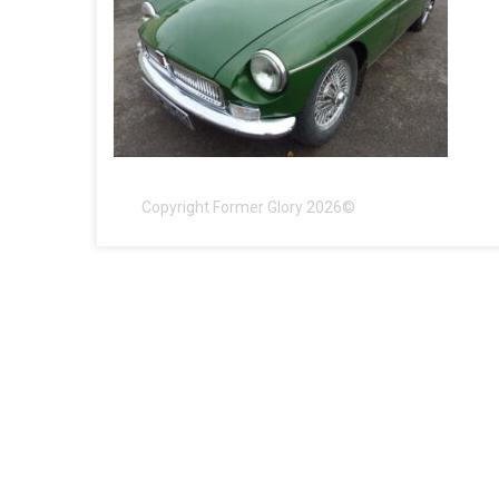
Copyright Former Glory 2026©