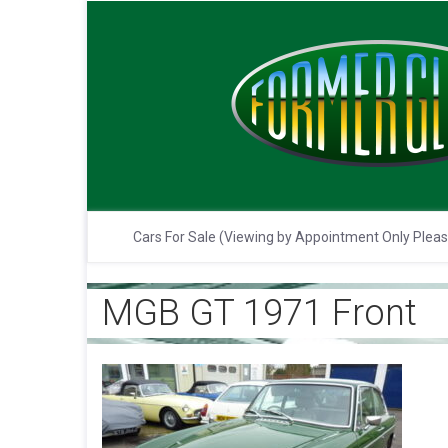
Cars For Sale (Viewing by Appointment Only Plea
MGB GT 1971 Front