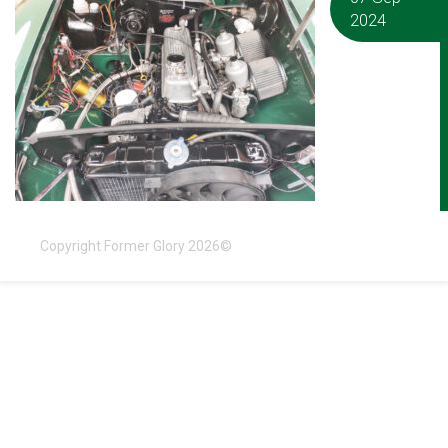
2024
Copyright Former Glory 2026©