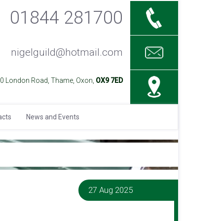
01844 281700
nigelguild@hotmail.com
40 London Road, Thame, Oxon,
OX9 7ED
acts
News and Events
27 Aug 2025