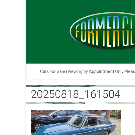
Cars For Sale (Viewing by Appointment Only Plea
20250818_161504