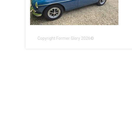
Copyright Former Glory 2026©