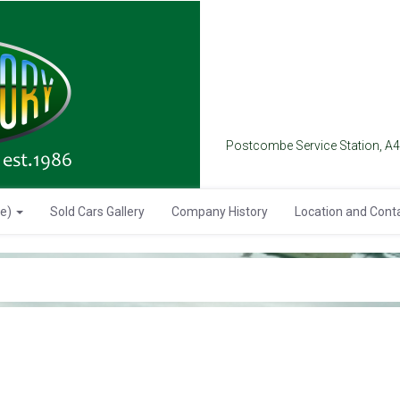
Postcombe Service Station, A
se)
Sold Cars Gallery
Company History
Location and Cont