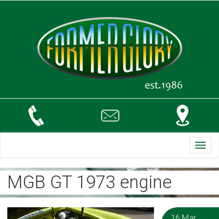
Toggl
navig
MGB GT 1973 engine
16 Mar