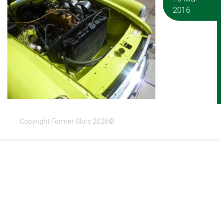
2016
Copyright Former Glory 2026©