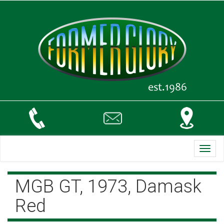
Toggl
navig
MGB GT, 1973, Damask
Red