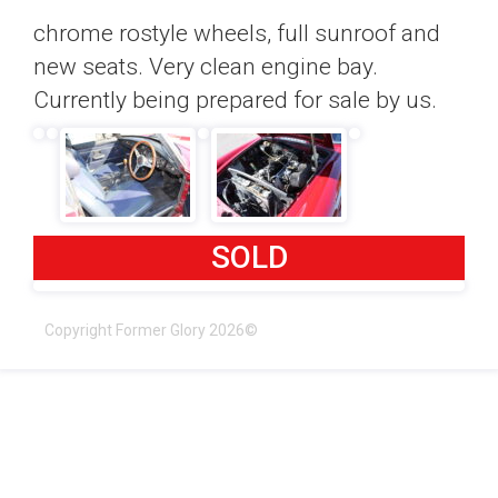
chrome rostyle wheels, full sunroof and
new seats. Very clean engine bay.
Currently being prepared for sale by us.
SOLD
Copyright Former Glory 2026©