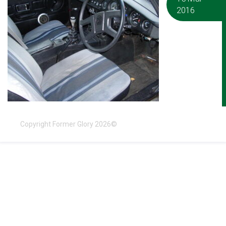
2016
Copyright Former Glory 2026©