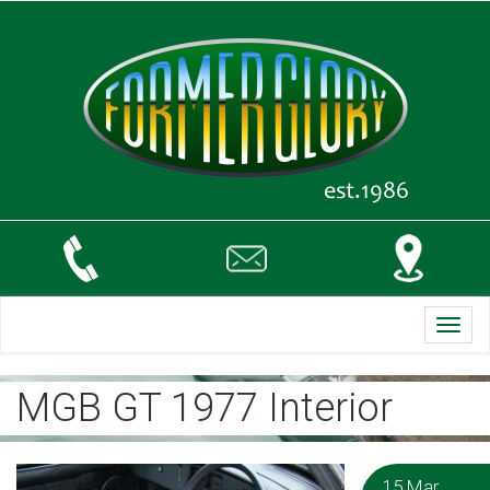
Toggl
navig
MGB GT 1977 Interior
15 Mar