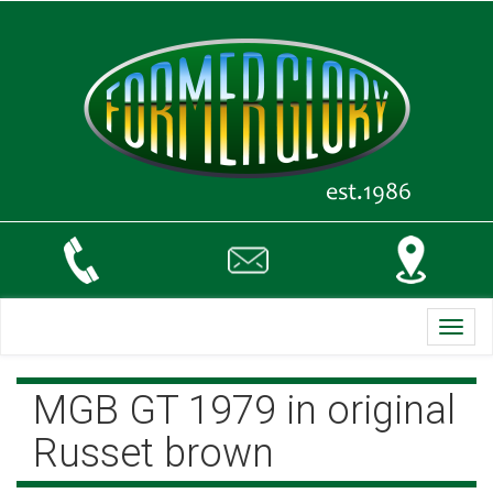
Toggl
navig
MGB GT 1979 in original
Russet brown