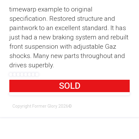
timewarp example to original
specification. Restored structure and
paintwork to an excellent standard. It has
just had a new braking system and rebuilt
front suspension with adjustable Gaz
shocks. Many new parts throughout and
drives superbly.
SOLD
Copyright Former Glory 2026©