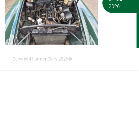
2026
Copyright Former Glory 2026©