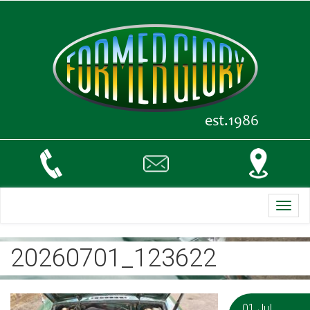
Toggl
navig
20260701_123622
01 Jul