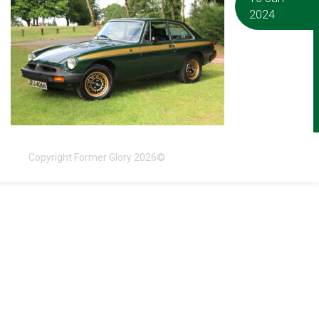
2024
Copyright Former Glory 2026©