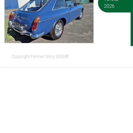
2026
Copyright Former Glory 2026©