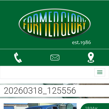
Toggl
navig
20260318_125556
18 Mar