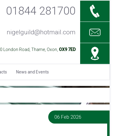
01844 281700
nigelguild@hotmail.com
40 London Road, Thame, Oxon,
OX9 7ED
acts
News and Events
06 Feb 2026