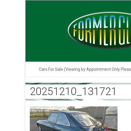
Cars For Sale (Viewing by Appointment Only Plea
20251210_131721