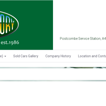
Postcombe Service Station, A
se)
Sold Cars Gallery
Company History
Location and Cont