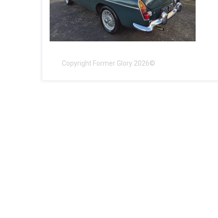
Copyright Former Glory 2026©