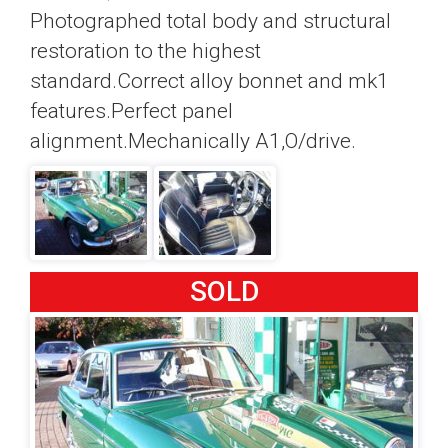
Photographed total body and structural
restoration to the highest
standard.Correct alloy bonnet and mk1
features.Perfect panel
alignment.Mechanically A1,O/drive.
SOLD