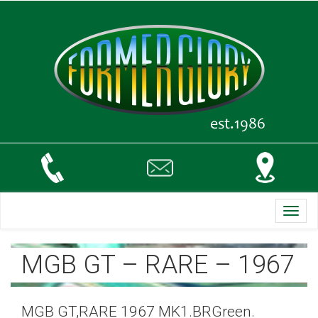
Toggl
navig
MGB GT – RARE – 1967
MGB GT,RARE 1967 MK1.BRGreen.