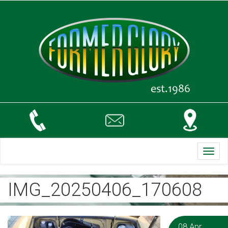
Toggl
navig
IMG_20250406_170608
08 Apr