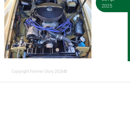
2025
Copyright Former Glory 2026©