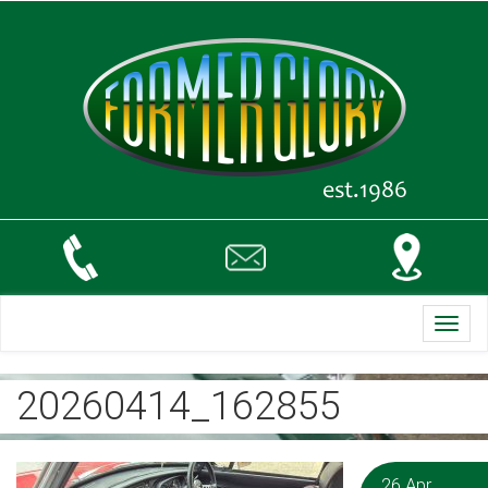
Toggl
navig
20260414_162855
26 Apr