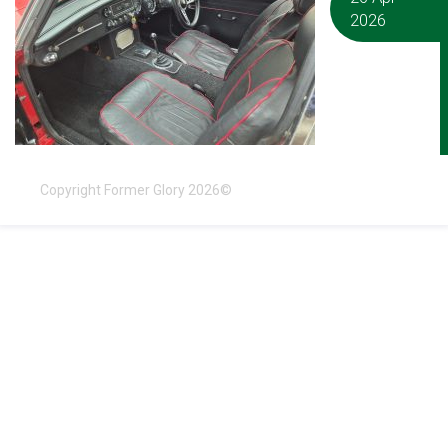
2026
Copyright Former Glory 2026©