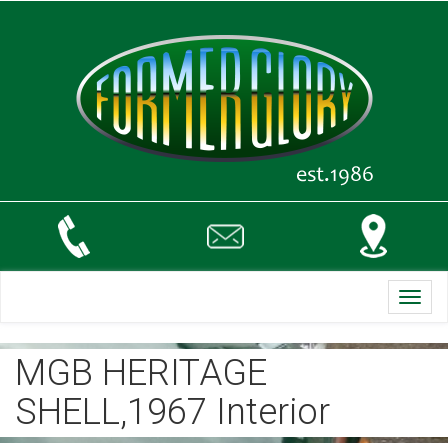
Toggl
navig
MGB HERITAGE
SHELL,1967 Interior