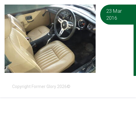
23 Mar
2016
Copyright Former Glory 2026©