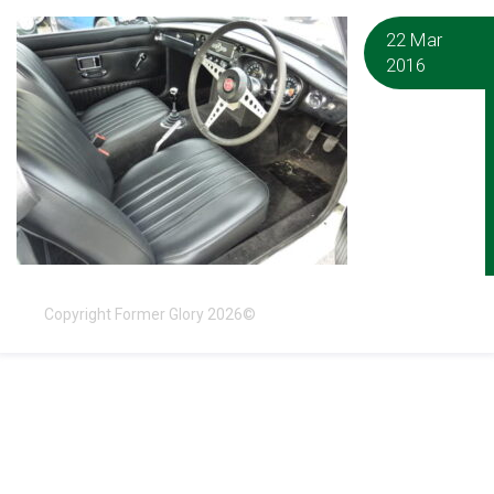
22 Mar
2016
Copyright Former Glory 2026©