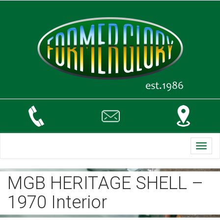
Toggl
navig
MGB HERITAGE SHELL –
1970 Interior