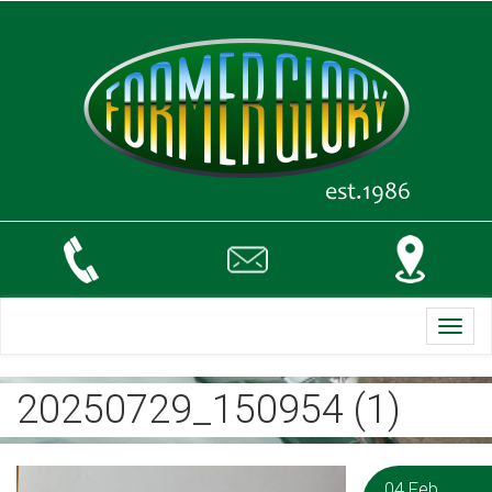
Toggl
navig
20250729_150954 (1)
04 Feb