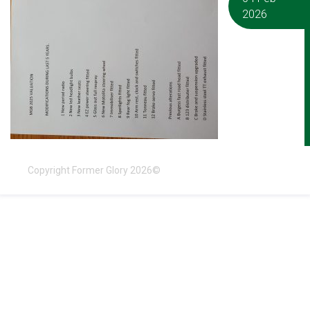
2026
Copyright Former Glory 2026©