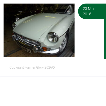
23 Mar
2016
Copyright Former Glory 2026©