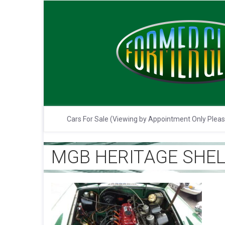
Cars For Sale (Viewing by Appointment Only Plea
MGB HERITAGE SHELL