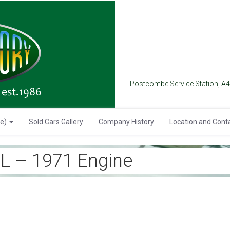
Postcombe Service Station, A
se)
Sold Cars Gallery
Company History
Location and Cont
 – 1971 Engine