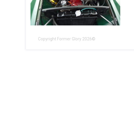
Copyright Former Glory 2026©