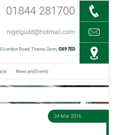
01844 281700
nigelguild@hotmail.com
40 London Road, Thame, Oxon,
OX9 7ED
acts
News and Events
24 Mar 2016