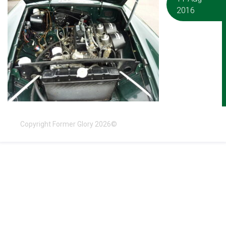
2016
Copyright Former Glory 2026©