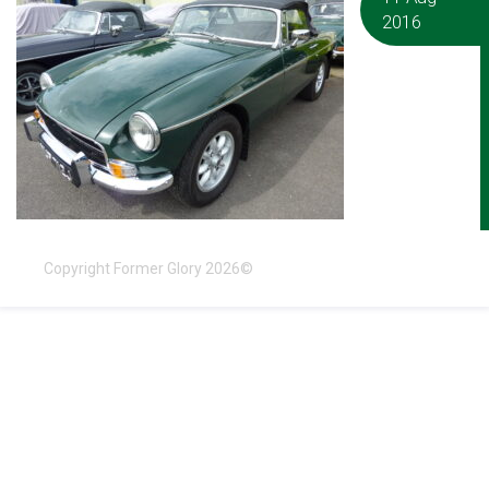
2016
Copyright Former Glory 2026©