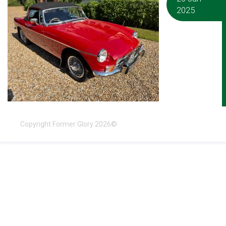
2025
Copyright Former Glory 2026©