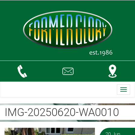
Toggl
navig
IMG-20250620-WA0010
20 Jun