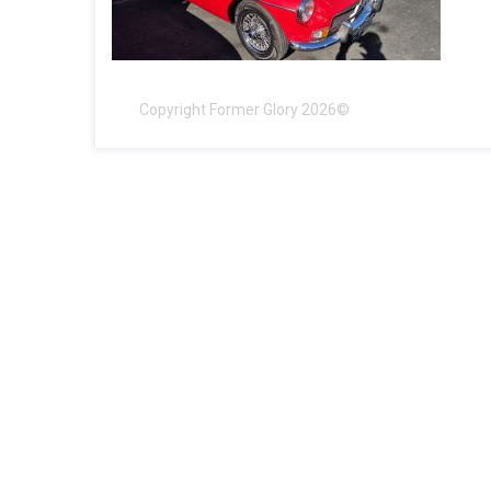
Copyright Former Glory 2026©