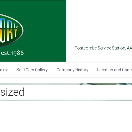
Postcombe Service Station, A
se)
Sold Cars Gallery
Company History
Location and Cont
sized