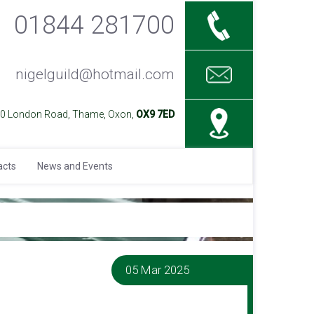
01844 281700
nigelguild@hotmail.com
40 London Road, Thame, Oxon,
OX9 7ED
acts
News and Events
05 Mar 2025