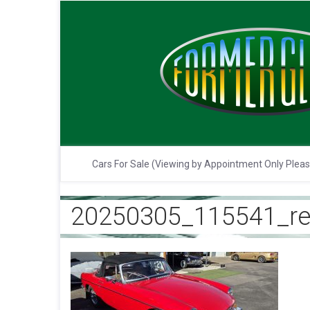
Cars For Sale (Viewing by Appointment Only Plea
20250305_115541_re