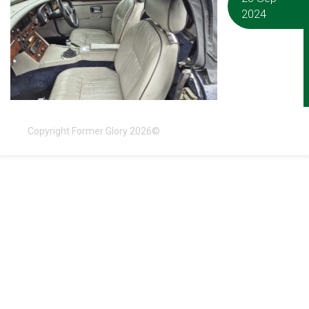
2024
Copyright Former Glory 2026©