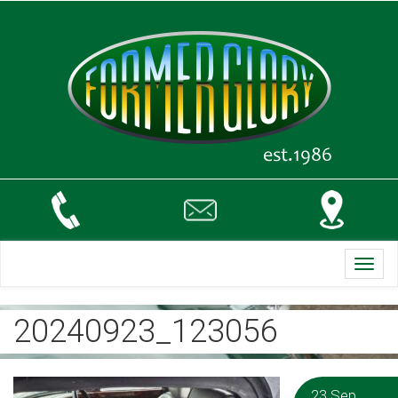
Toggl
navig
20240923_123056
23 Sep