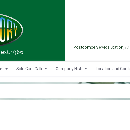
Postcombe Service Station, A
se)
Sold Cars Gallery
Company History
Location and Cont