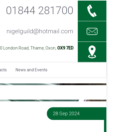
01844 281700
nigelguild@hotmail.com
40 London Road, Thame, Oxon,
OX9 7ED
acts
News and Events
28 Sep 2024