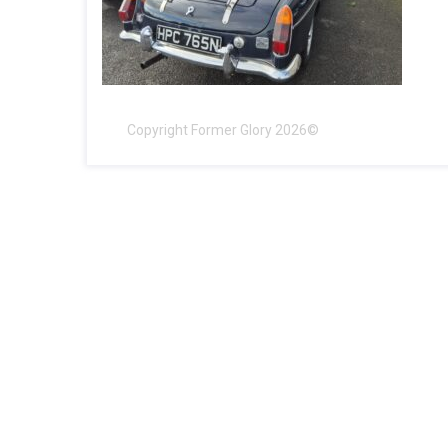
Copyright Former Glory 2026©