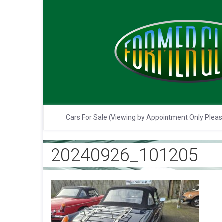
Cars For Sale (Viewing by Appointment Only Plea
20240926_101205