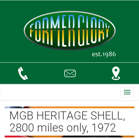
Toggl
navig
MGB HERITAGE SHELL,
2800 miles only, 1972