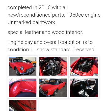
completed in 2016 with all
new/reconditioned parts. 1950cc engine.
Unmarked paintwork .
special leather and wood interior.
Engine bay and overall condition is to
condition 1 , show standard. [reserved]