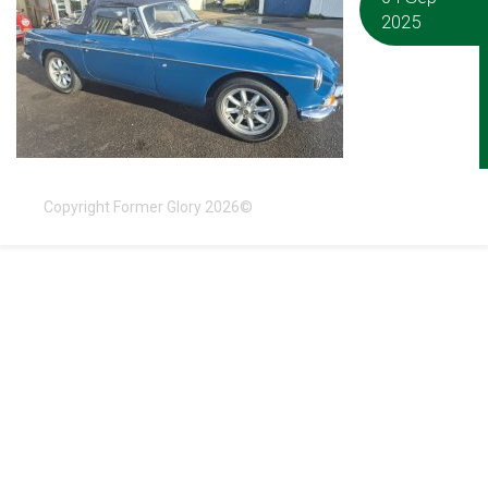
2025
Copyright Former Glory 2026©