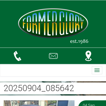
Toggl
navig
20250904_085642
04 Sep