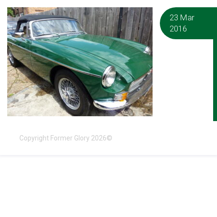
23 Mar
2016
Copyright Former Glory 2026©