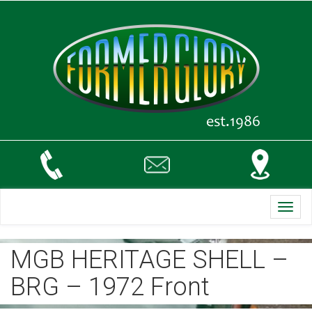
Toggl
navig
MGB HERITAGE SHELL –
BRG – 1972 Front