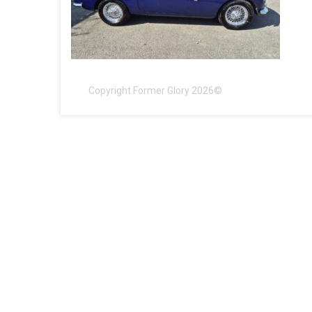
Copyright Former Glory 2026©