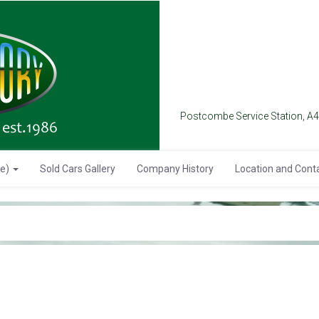
Postcombe Service Station, A
se)
Sold Cars Gallery
Company History
Location and Cont