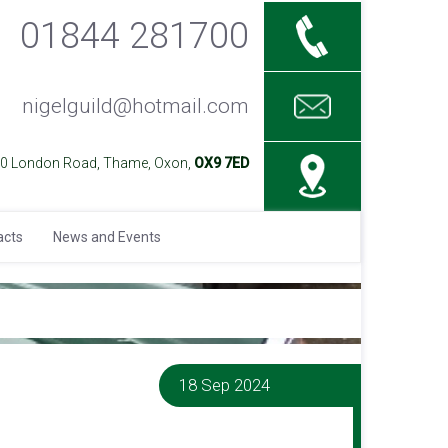
01844 281700
nigelguild@hotmail.com
40 London Road, Thame, Oxon,
OX9 7ED
acts
News and Events
18 Sep 2024