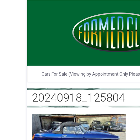
Cars For Sale (Viewing by Appointment Only Plea
20240918_125804