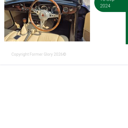
2024
Copyright Former Glory 2026©