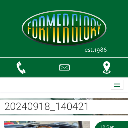
Toggl
navig
20240918_140421
18 Sep