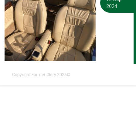
2024
Copyright Former Glory 2026©