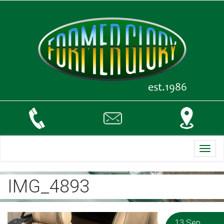
Toggl
navig
IMG_4893
13 Sep