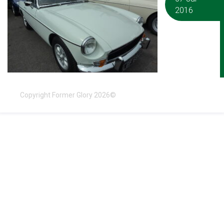
2016
Copyright Former Glory 2026©