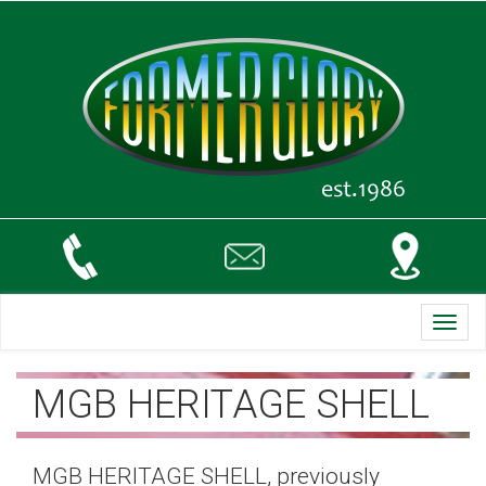
Toggl
navig
MGB HERITAGE SHELL
MGB HERITAGE SHELL, previously