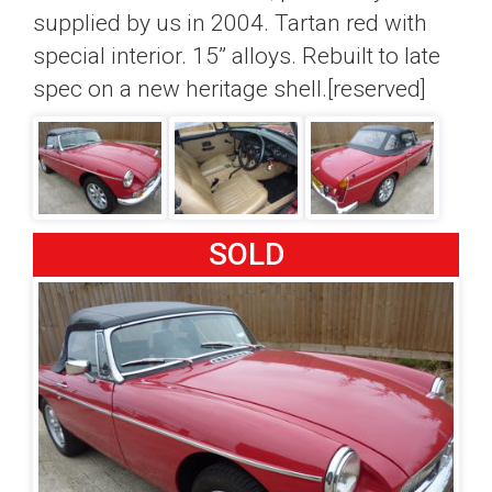
supplied by us in 2004. Tartan red with
special interior. 15” alloys. Rebuilt to late
spec on a new heritage shell.[reserved]
SOLD