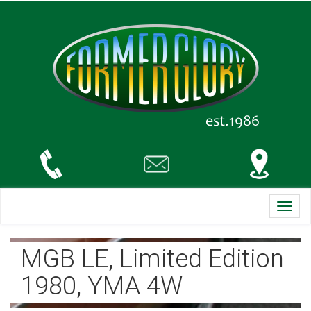
Toggl
navig
MGB LE, Limited Edition
1980, YMA 4W