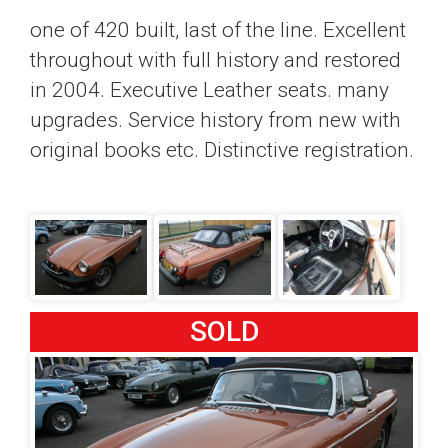
one of 420 built, last of the line. Excellent
throughout with full history and restored
in 2004. Executive Leather seats. many
upgrades. Service history from new with
original books etc. Distinctive registration.
SOLD